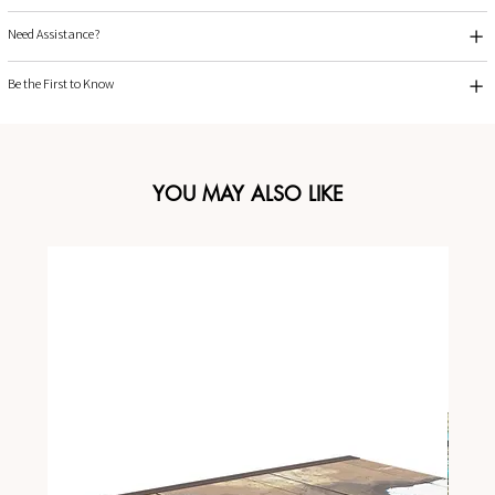
Need Assistance?
Be the First to Know
YOU MAY ALSO LIKE