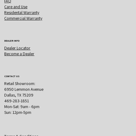
FAQ
Care and Use
Residental Warranty
Commercial Warranty
DEALER INFO
Dealer Locator
Become a Dealer
CONTACT US
Retail Showroom:
6950 Lemmon Avenue
Dallas, TX 75209
469-283-1851
Mon-Sat: 9am - 6pm
Sun: 12pm-5pm