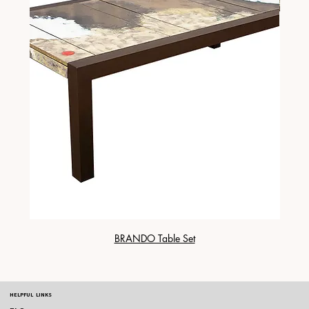
BRANDO Table Set
HELPFUL LINKS