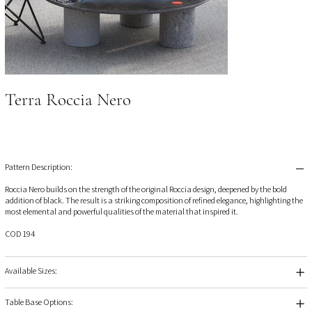
Terra Roccia Nero
Pattern Description:
Roccia Nero builds on the strength of the original Roccia design, deepened by the bold
addition of black. The result is a striking composition of refined elegance, highlighting the
most elemental and powerful qualities of the material that inspired it.
COD 194
Available Sizes:
Table Base Options: