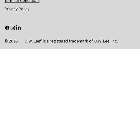
Terms & Conditions
Privacy Policy
© 2025 O.W. Lee® is a registered trademark of O.W. Lee, Inc.