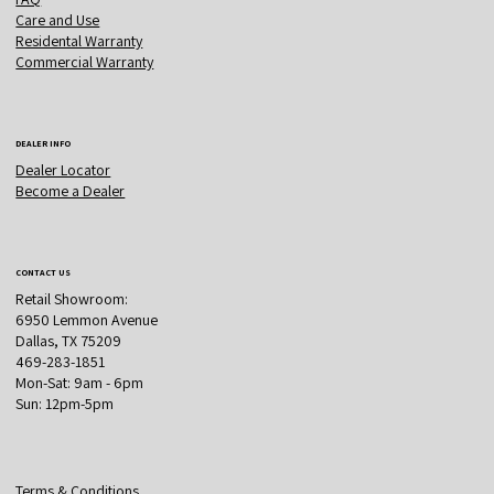
Care and Use
Residental Warranty
Commercial Warranty
DEALER INFO
Dealer Locator
Become a Dealer
CONTACT US
Retail Showroom:
6950 Lemmon Avenue
Dallas, TX 75209
469-283-1851
Mon-Sat: 9am - 6pm
Sun: 12pm-5pm
Terms & Conditions