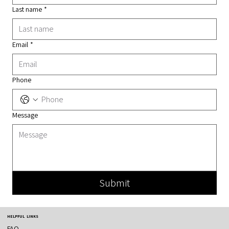
Last name
*
Email
*
Phone
Message
Submit
HELPFUL LINKS
FAQ