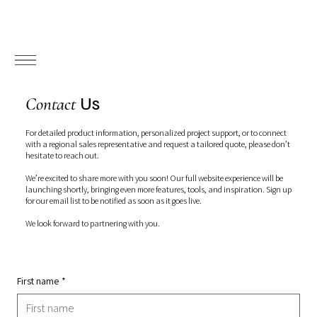
Us
Contact
For detailed product information, personalized project support, or to connect
with a regional sales representative and request a tailored quote, please don’t
hesitate to reach out.
We’re excited to share more with you soon! Our full website experience will be
launching shortly, bringing even more features, tools, and inspiration. Sign up
for our email list to be notified as soon as it goes live.
We look forward to partnering with you.
First name
*