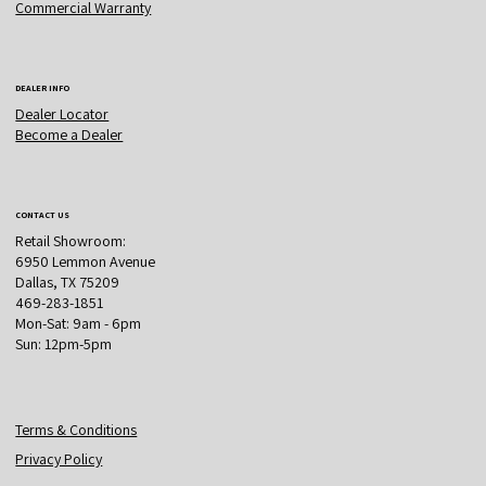
Commercial Warranty
DEALER INFO
Dealer Locator
Become a Dealer
CONTACT US
Retail Showroom:
6950 Lemmon Avenue
Dallas, TX 75209
469-283-1851
Mon-Sat: 9am - 6pm
Sun: 12pm-5pm
Terms & Conditions
Privacy Policy