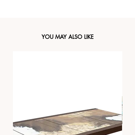
YOU MAY ALSO LIKE