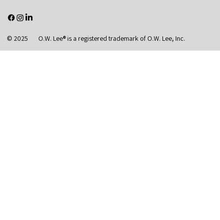
© 2025 O.W. Lee® is a registered trademark of O.W. Lee, Inc.