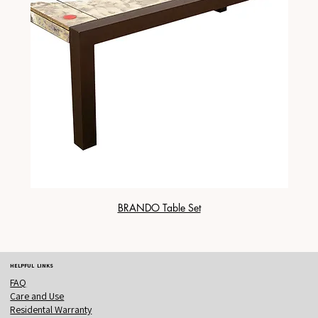
BRANDO Table Set
HELPFUL LINKS
FAQ
Care and Use
Residental Warranty