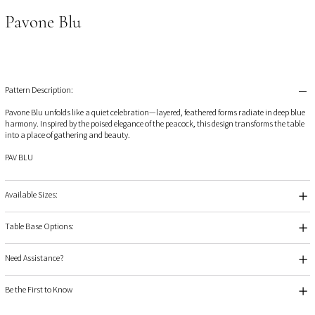
Pavone Blu
Pattern Description:
Pavone Blu unfolds like a quiet celebration—layered, feathered forms radiate in deep blue
harmony. Inspired by the poised elegance of the peacock, this design transforms the table
into a place of gathering and beauty.
PAV BLU
Available Sizes:
Table Base Options:
Need Assistance?
Be the First to Know