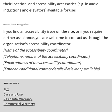
their location, and accessibility accessories (e.g. in audio
inductions and elevators) available for use]
Requests, issues, and suggestions
If you find an accessibility issue on the site, or if you require
further assistance, you are welcome to contact us through the
organization's accessibility coordinator:
[Name of the accessibility coordinator]
[Telephone number of the accessibility coordinator]
[Email address of the accessibility coordinator]
[Enter any additional contact details if relevant / available]
HELPFUL LINKS
FAQ
Care and Use
Residental Warranty
Commercial Warranty