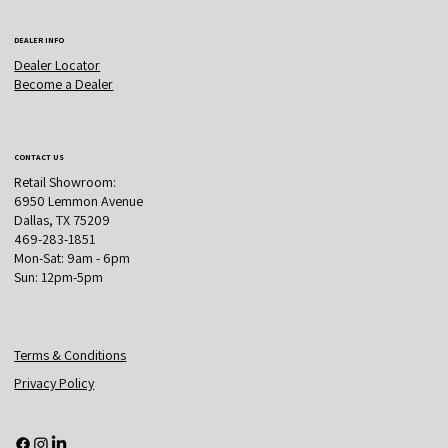
DEALER INFO
Dealer Locator
Become a Dealer
CONTACT US
Retail Showroom:
6950 Lemmon Avenue
Dallas, TX 75209
469-283-1851
Mon-Sat: 9am - 6pm
Sun: 12pm-5pm
Terms & Conditions
Privacy Policy