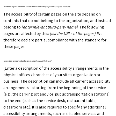
Declaration of partial compliance with the standard due to third-party content
[only add if relevant]
The accessibility of certain pages on the site depend on
contents that do not belong to the organization, and instead
belong to
[enter relevant third-party name]
. The following
pages are affected by this:
[list the URLs of the pages]
. We
therefore declare partial compliance with the standard for
these pages.
Accessibility arrangements in the organization
[only add if relevant]
[Enter a description of the accessibility arrangements in the
physical offices / branches of your site's organization or
business. The description can include all current accessibility
arrangements - starting from the beginning of the service
(e.g., the parking lot and / or public transportation stations)
to the end (such as the service desk, restaurant table,
classroom etc.). It is also required to specify any additional
accessibility arrangements, such as disabled services and