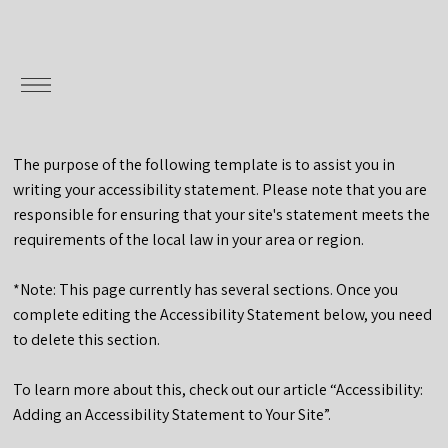
The purpose of the following template is to assist you in
writing your accessibility statement. Please note that you are
responsible for ensuring that your site's statement meets the
requirements of the local law in your area or region.
*Note: This page currently has several sections. Once you
complete editing the Accessibility Statement below, you need
to delete this section.
To learn more about this, check out our article “
Accessibility:
Adding an Accessibility Statement to Your Site
”.