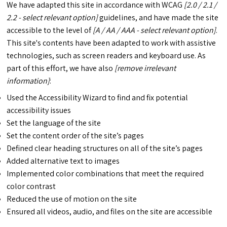
We have adapted this site in accordance with WCAG
[2.0 / 2.1 /
2.2 - select relevant option]
guidelines, and have made the site
accessible to the level of
[A / AA / AAA - select relevant option]
.
This site's contents have been adapted to work with assistive
technologies, such as screen readers and keyboard use. As
part of this effort, we have also
[remove irrelevant
information]
:
Used the Accessibility Wizard to find and fix potential
accessibility issues
Set the language of the site
Set the content order of the site’s pages
Defined clear heading structures on all of the site’s pages
Added alternative text to images
Implemented color combinations that meet the required
color contrast
Reduced the use of motion on the site
Ensured all videos, audio, and files on the site are accessible