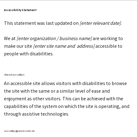
Accessibility Statement
This statement was last updated on
[enter relevant date]
.
We at
[enter organization / business name]
are working to
make our site
[enter site name and address]
accessible to
people with disabilities.
What web accessibility is
An accessible site allows visitors with disabilities to browse
the site with the same or a similar level of ease and
enjoyment as other visitors. This can be achieved with the
capabilities of the system on which the site is operating, and
through assistive technologies.
Accessibility adjustments on this site